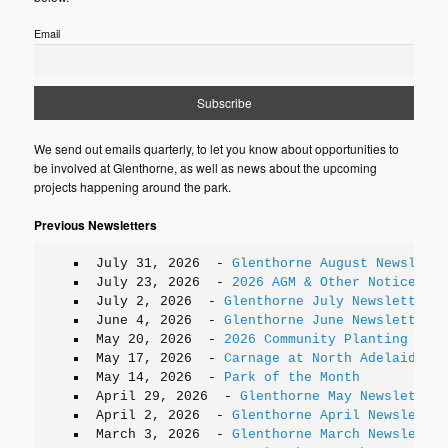
Email
We send out emails quarterly, to let you know about opportunities to
be involved at Glenthorne, as well as news about the upcoming
projects happening around the park.
Previous Newsletters
July 31, 2026
-
Glenthorne August Newslette
July 23, 2026
-
2026 AGM & Other Notices
July 2, 2026
-
Glenthorne July Newsletter
June 4, 2026
-
Glenthorne June Newsletter
May 20, 2026
-
2026 Community Planting Days
May 17, 2026
-
Carnage at North Adelaide
May 14, 2026
-
Park of the Month
April 29, 2026
-
Glenthorne May Newsletter
April 2, 2026
-
Glenthorne April Newsletter
March 3, 2026
-
Glenthorne March Newsletter