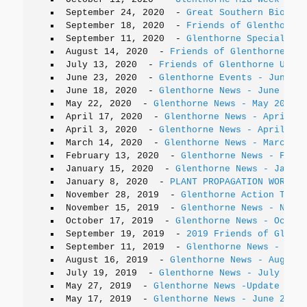
September 24, 2020
-
Great Southern Bioblit
September 18, 2020
-
Friends of Glenthorne 
September 11, 2020
-
Glenthorne Special Pla
August 14, 2020
-
Friends of Glenthorne Upd
July 13, 2020
-
Friends of Glenthorne Updat
June 23, 2020
-
Glenthorne Events - June/Ju
June 18, 2020
-
Glenthorne News - June 2020
May 22, 2020
-
Glenthorne News - May 2020 U
April 17, 2020
-
Glenthorne News - April 20
April 3, 2020
-
Glenthorne News - April 202
March 14, 2020
-
Glenthorne News - March 20
February 13, 2020
-
Glenthorne News - Febru
January 15, 2020
-
Glenthorne News - Januar
January 8, 2020
-
PLANT PROPAGATION WORKSHO
November 28, 2019
-
Glenthorne Action Team 
November 15, 2019
-
Glenthorne News - Novem
October 17, 2019
-
Glenthorne News - Octobe
September 19, 2019
-
2019 Friends of Glenth
September 11, 2019
-
Glenthorne News - Sept
August 16, 2019
-
Glenthorne News - August 
July 19, 2019
-
Glenthorne News - July 2019
May 27, 2019
-
Glenthorne News -Update
May 17, 2019
-
Glenthorne News - June 2019