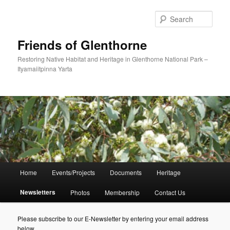
Skip
to
Sear
primary
content
Friends of Glenthorne
Restoring Native Habitat and Heritage in Glenthorne National Park –
Ityamaiitpinna Yarta
Main
Home
Events/Projects
Documents
Heritage
menu
Newsletters
Photos
Membership
Contact Us
Please subscribe to our E-Newsletter by entering your email address
below.