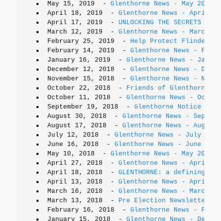
May 15, 2019
-
Glenthorne News - May 2019
April 18, 2019
-
Glenthorne News - April 20
April 17, 2019
-
UNLOCKING THE SECRETS OF G
March 12, 2019
-
Glenthorne News - March 20
February 25, 2019
-
Help Protect Flinders C
February 14, 2019
-
Glenthorne News - Febru
January 16, 2019
-
Glenthorne News - Januar
December 12, 2018
-
Glenthorne News - Decem
November 15, 2018
-
Glenthorne News - Novem
October 22, 2018
-
Friends of Glenthorne AG
October 11, 2018
-
Glenthorne News - Octobe
September 19, 2018
-
Glenthorne Notice - Pi
August 30, 2018
-
Glenthorne News - Septemb
August 17, 2018
-
Glenthorne News - August 
July 12, 2018
-
Glenthorne News - July 2018
June 16, 2018
-
Glenthorne News - June 2018
May 10, 2018
-
Glenthorne News - May 2018
April 27, 2018
-
Glenthorne News - April 20
April 18, 2018
-
GLENTHORNE: a defining his
April 13, 2018
-
Glenthorne News - April 20
March 16, 2018
-
Glenthorne News - March 20
March 13, 2018
-
Pre Election Newsletter
February 16, 2018
-
Glenthorne News - Febru
January 15, 2018
-
Glenthorne News - Decemb