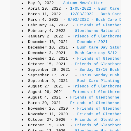
May 9, 2022
-
Autumn Newsletter
April 29, 2022
-
1/05/2022 - Bush Care Day 
March 11, 2022
-
12/03/2022 - Bush Care Day
March 4, 2022
-
6/03/2022 - Bush Care Day t
February 24, 2022
-
Friends of Glenthorne T
February 4, 2022
-
Glenthorne National Park
January 2, 2022
-
Friends of Glenthorne e-n
December 16, 2021
-
December 2021
December 10, 2021
-
Bush Care Day Saturday
December 3, 2021
-
Bush Care day 5/12
November 12, 2021
-
Friends of Glenthorne N
October 15, 2021
-
Friends of Glenthorne Ne
September 29, 2021
-
Sunday 03/10 Bush Care
September 17, 2021
-
19/09 Sunday Bush Care
September 9, 2021
-
Bush Care Planting day 
August 27, 2021
-
Friends of Glenthorne pla
August 26, 2021
-
Friends of Glenthorne Nat
August 4, 2021
-
Friends of Glenthorne AGM
March 30, 2021
-
Friends of Glenthorne Nati
November 25, 2020
-
Friends of Glenthorne U
November 11, 2020
-
Friends of Glenthorne U
October 27, 2020
-
Friends of Glenthorne 20
October 15, 2020
-
Friends of Glenthorne Up
October 11, 2020
-
Glenthorne Mid-Week Grou