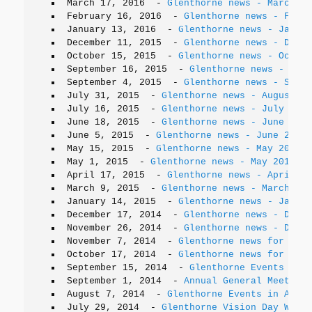
March 17, 2016
-
Glenthorne news - March 20
February 16, 2016
-
Glenthorne news - Febru
January 13, 2016
-
Glenthorne news - Januar
December 11, 2015
-
Glenthorne news - Decem
October 15, 2015
-
Glenthorne news - Octobe
September 16, 2015
-
Glenthorne news - Sept
September 4, 2015
-
Glenthorne news - Septe
July 31, 2015
-
Glenthorne news - August 20
July 16, 2015
-
Glenthorne news - July 2015
June 18, 2015
-
Glenthorne news - June 2015
June 5, 2015
-
Glenthorne news - June 2015
May 15, 2015
-
Glenthorne news - May 2015
May 1, 2015
-
Glenthorne news - May 2015
April 17, 2015
-
Glenthorne news - April 20
March 9, 2015
-
Glenthorne news - March 201
January 14, 2015
-
Glenthorne news - Januar
December 17, 2014
-
Glenthorne news - Decem
November 26, 2014
-
Glenthorne news - Decem
November 7, 2014
-
Glenthorne news for Nove
October 17, 2014
-
Glenthorne news for Octo
September 15, 2014
-
Glenthorne Events in S
September 1, 2014
-
Annual General Meeting 
August 7, 2014
-
Glenthorne Events in Augus
July 29, 2014
-
Glenthorne Vision Day Worki