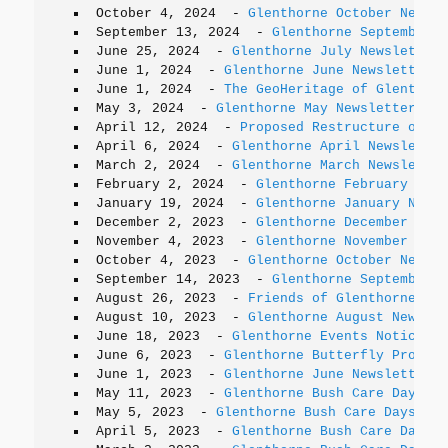
October 4, 2024
-
Glenthorne October Newsle
September 13, 2024
-
Glenthorne September N
June 25, 2024
-
Glenthorne July Newsletter
June 1, 2024
-
Glenthorne June Newsletter
June 1, 2024
-
The GeoHeritage of Glenthorn
May 3, 2024
-
Glenthorne May Newsletter
April 12, 2024
-
Proposed Restructure of th
April 6, 2024
-
Glenthorne April Newsletter
March 2, 2024
-
Glenthorne March Newsletter
February 2, 2024
-
Glenthorne February News
January 19, 2024
-
Glenthorne January Newsl
December 2, 2023
-
Glenthorne December News
November 4, 2023
-
Glenthorne November News
October 4, 2023
-
Glenthorne October Newsle
September 14, 2023
-
Glenthorne September N
August 26, 2023
-
Friends of Glenthorne AGM
August 10, 2023
-
Glenthorne August Newslet
June 18, 2023
-
Glenthorne Events Notice
June 6, 2023
-
Glenthorne Butterfly Project
June 1, 2023
-
Glenthorne June Newsletter
May 11, 2023
-
Glenthorne Bush Care Days
May 5, 2023
-
Glenthorne Bush Care Days
April 5, 2023
-
Glenthorne Bush Care Days