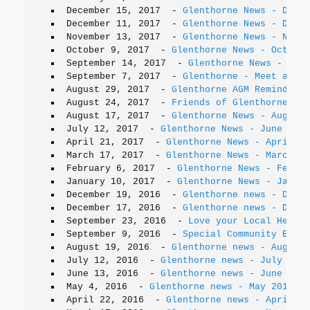
December 15, 2017
-
Glenthorne News - Decem
December 11, 2017
-
Glenthorne News - Decem
November 13, 2017
-
Glenthorne News - Novem
October 9, 2017
-
Glenthorne News - October
September 14, 2017
-
Glenthorne News - Sept
September 7, 2017
-
Glenthorne - Meet a Koa
August 29, 2017
-
Glenthorne AGM Reminder -
August 24, 2017
-
Friends of Glenthorne on 
August 17, 2017
-
Glenthorne News - August 
July 12, 2017
-
Glenthorne News - June 2017
April 21, 2017
-
Glenthorne News - April 20
March 17, 2017
-
Glenthorne News - March 20
February 6, 2017
-
Glenthorne News - Februa
January 10, 2017
-
Glenthorne News - Januar
December 19, 2016
-
Glenthorne news - Decem
December 17, 2016
-
Glenthorne news - Decem
September 23, 2016
-
Love your Local Herita
September 9, 2016
-
Special Community Event
August 19, 2016
-
Glenthorne news - August 
July 12, 2016
-
Glenthorne news - July 2016
June 13, 2016
-
Glenthorne news - June 2016
May 4, 2016
-
Glenthorne news - May 2016
April 22, 2016
-
Glenthorne news - April 20