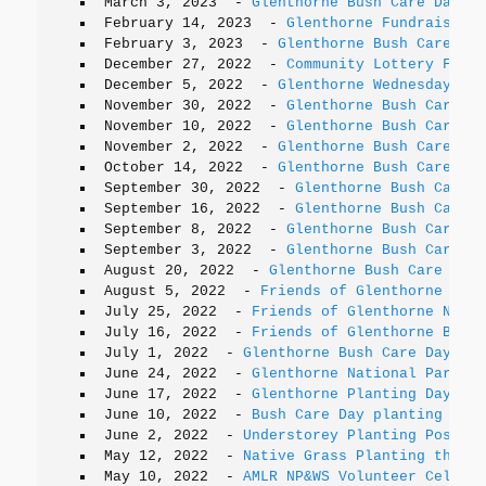
March 3, 2023
-
Glenthorne Bush Care Days
February 14, 2023
-
Glenthorne Fundraiser
February 3, 2023
-
Glenthorne Bush Care Day
December 27, 2022
-
Community Lottery Fundr
December 5, 2022
-
Glenthorne Wednesday Bus
November 30, 2022
-
Glenthorne Bush Care Da
November 10, 2022
-
Glenthorne Bush Care Wo
November 2, 2022
-
Glenthorne Bush Care Day
October 14, 2022
-
Glenthorne Bush Care Day
September 30, 2022
-
Glenthorne Bush Care D
September 16, 2022
-
Glenthorne Bush Care D
September 8, 2022
-
Glenthorne Bush Care Da
September 3, 2022
-
Glenthorne Bush Care Da
August 20, 2022
-
Glenthorne Bush Care Day
August 5, 2022
-
Friends of Glenthorne AGM 
July 25, 2022
-
Friends of Glenthorne Natio
July 16, 2022
-
Friends of Glenthorne Bush 
July 1, 2022
-
Glenthorne Bush Care Day
June 24, 2022
-
Glenthorne National Park pl
June 17, 2022
-
Glenthorne Planting Day pla
June 10, 2022
-
Bush Care Day planting - Sa
June 2, 2022
-
Understorey Planting Postpon
May 12, 2022
-
Native Grass Planting this S
May 10, 2022
-
AMLR NP&WS Volunteer Celebra