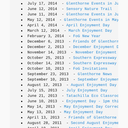
July 17, 2014
-
Glenthorne Events in July
June 12, 2014
-
Sensory Nature Trail
June 11, 2014
-
Glenthorne Events in June
May 12, 2014
-
Glenthorne Events in May
April 4, 2014
-
April Enjoyment Day
March 12, 2014
-
March Enjoyment Day
February 3, 2014
-
FoG New Year
December 6, 2013
-
Friends Of Glenthorne Up
December 2, 2013
-
December Enjoyment Day
November 14, 2013
-
November Enjoyment Day
October 25, 2013
-
Southern Expressway Open
October 14, 2013
-
Southern Expressway Open
October 10, 2013
-
FoG Invitations
September 23, 2013
-
Glenthorne News
September 10, 2013
-
September Enjoyment Da
August 12, 2013
-
August Enjoyment Day
July 15, 2013
-
July Enjoyment Day
June 21, 2013
-
Tatachilla Eco Classroom Vi
June 10, 2013
-
Enjoyment Day - 1pm this Su
May 14, 2013
-
May Enjoyment Day Correction
May 13, 2013
-
May Enjoyment Day
April 13, 2013
-
Friends of Glenthorne Webs
August 28, 2011
-
Second August Enjoyment D