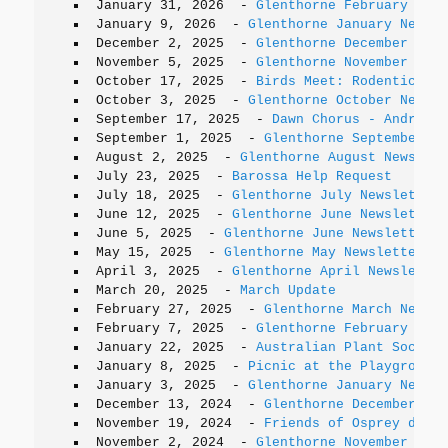
January 31, 2026
-
Glenthorne February News
January 9, 2026
-
Glenthorne January Newsle
December 2, 2025
-
Glenthorne December News
November 5, 2025
-
Glenthorne November News
October 17, 2025
-
Birds Meet: Rodenticides
October 3, 2025
-
Glenthorne October Newsle
September 17, 2025
-
Dawn Chorus - Andrew S
September 1, 2025
-
Glenthorne September Ne
August 2, 2025
-
Glenthorne August Newslett
July 23, 2025
-
Barossa Help Request
July 18, 2025
-
Glenthorne July Newsletter
June 12, 2025
-
Glenthorne June Newsletter 
June 5, 2025
-
Glenthorne June Newsletter
May 15, 2025
-
Glenthorne May Newsletter
April 3, 2025
-
Glenthorne April Newsletter
March 20, 2025
-
March Update
February 27, 2025
-
Glenthorne March Newsle
February 7, 2025
-
Glenthorne February News
January 22, 2025
-
Australian Plant Society
January 8, 2025
-
Picnic at the Playground
January 3, 2025
-
Glenthorne January Newsle
December 13, 2024
-
Glenthorne December New
November 19, 2024
-
Friends of Osprey dinne
November 2, 2024
-
Glenthorne November News