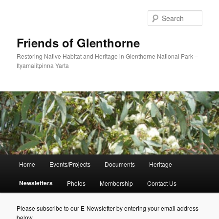
Skip
to
Sear
primary
content
Friends of Glenthorne
Restoring Native Habitat and Heritage in Glenthorne National Park –
Ityamaiitpinna Yarta
Main
Home
Events/Projects
Documents
Heritage
menu
Newsletters
Photos
Membership
Contact Us
Please subscribe to our E-Newsletter by entering your email address
below.