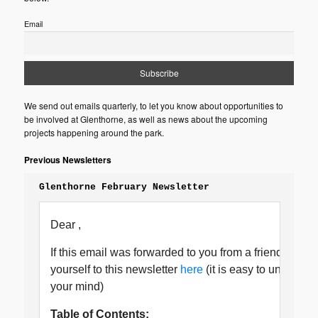
Email
We send out emails quarterly, to let you know about opportunities to
be involved at Glenthorne, as well as news about the upcoming
projects happening around the park.
Previous Newsletters
Glenthorne February Newsletter