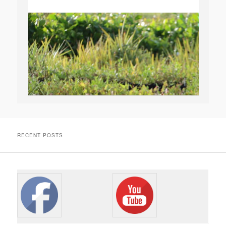
RECENT POSTS