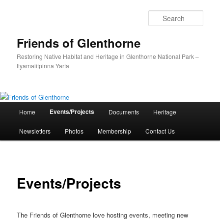
Skip
to
Sear
primary
content
Friends of Glenthorne
Restoring Native Habitat and Heritage in Glenthorne National Park –
Ityamaiitpinna Yarta
Main
Events/Projects
Home
Documents
Heritage
menu
Newsletters
Photos
Membership
Contact Us
Events/Projects
The Friends of Glenthorne love hosting events, meeting new