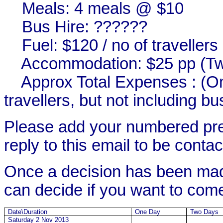
Meals: 4 meals @ $10
Bus Hire: ??????
Fuel: $120 / no of travellers
Accommodation: $25 pp (Tw
Approx
Total
Expenses : (On
travellers, but not including bu
Please add
your numbered pr
reply to this email to be contact
Once a decision has been made
can decide if you want to com
Date\Duration
One Day
Two Days
Saturday 2 Nov 2013