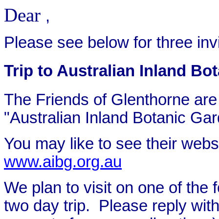
Dear
,
Please see below for three invi
Trip to Australian Inland Bo
The Friends of Glenthorne are in
"Australian Inland Botanic Gar
You may like to see their websi
www.aibg.org.au
We plan to visit on one of the f
two day trip. Please reply with