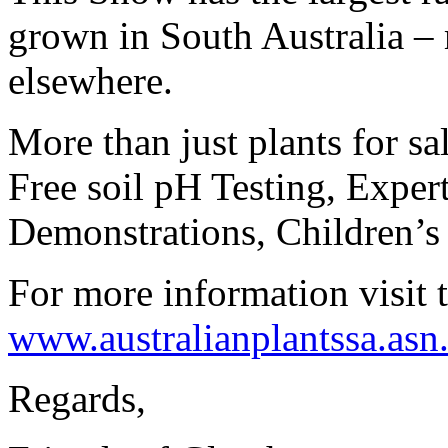
grown in South Australia – 
elsewhere.
More than just plants for sa
Free soil pH Testing,
Exper
Demonstrations, Children’s
For more information visit 
www.australianplantssa.asn
Regards,