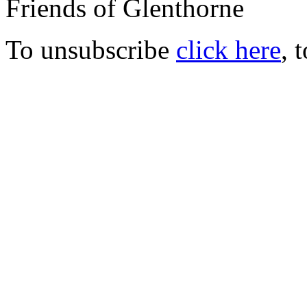
Friends of Glenthorne
To unsubscribe
click here
, 