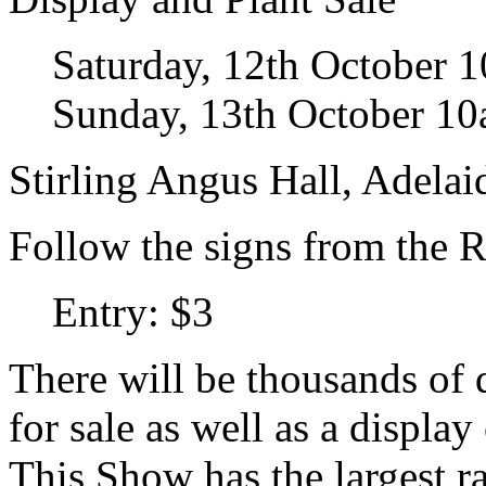
Saturday, 12th October 
Sunday, 13th October 1
Stirling Angus Hall, Adela
Follow the signs from the R
Entry: $3
There will be thousands of q
for sale as well as a display 
This Show has the largest ra