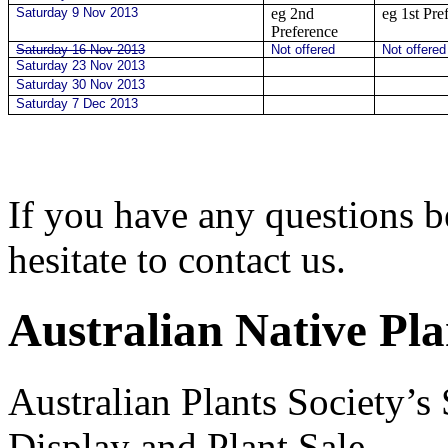
Saturday 9 Nov 2013
eg 2nd
eg 1st Pre
Preference
Saturday 16 Nov 2013
Not offered
Not offere
Saturday 23 Nov 2013
Saturday 30 Nov 2013
Saturday 7 Dec 2013
If you have any questions b
hesitate to contact us.
Australian Native Pla
Australian Plants Society’
Display and Plant Sale