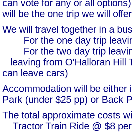
can vote for any or all options
will be the one trip we will offer
We will travel together in a bus
For the one day trip leavi
For the two day trip leav
leaving from O'Halloran Hill
can leave cars)
Accommodation will be either 
Park (under $25 pp) or Back 
The total approximate costs wil
Tractor Train Ride @ $8 per